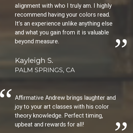
alignment with who I truly am. I highly
recommend having your colors read.
It’s an experience unlike anything else
and what you gain from it is valuable
beyond measure.
Kayleigh S.
PALM SPRINGS, CA
Affirmative Andrew brings laughter and
joy to your art classes with his color
theory knowledge. Perfect timing,
upbeat and rewards for all!