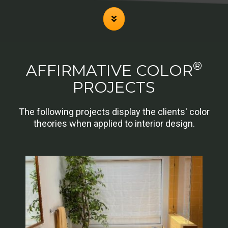
®
AFFIRMATIVE COLOR
PROJECTS
The following projects display the clients' color
theories when applied to interior design.