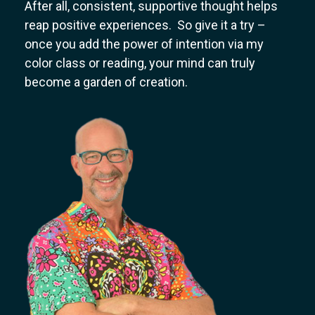
After all, consistent, supportive thought helps
reap positive experiences. So give it a try –
once you add the power of intention via my
color class or reading, your mind can truly
become a garden of creation.