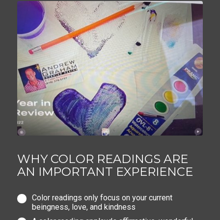
WHY COLOR READINGS ARE
AN IMPORTANT EXPERIENCE
Color readings only focus on your current
beingness, love, and kindness