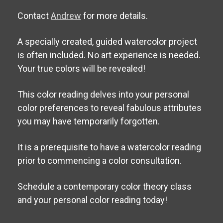
Contact
Andrew
for more details.
A specially created, guided watercolor project
is often included. No art experience is needed.
Your true colors will be revealed!
This color reading delves into your personal
color preferences to reveal fabulous attributes
you may have temporarily forgotten.
It is a prerequisite to have a watercolor reading
prior to commencing a color consultation.
Schedule a contemporary color theory class
and your personal color reading today!