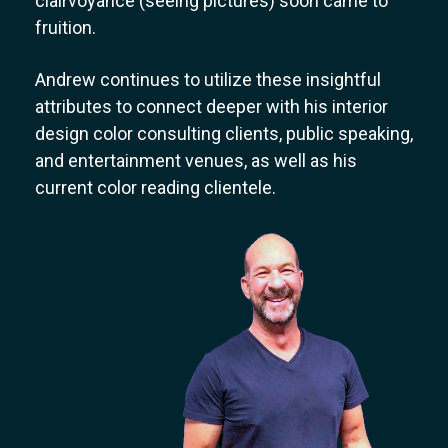
clairvoyance (seeing pictures) soon came to
fruition.
Andrew continues to utilize these insightful
attributes to connect deeper with his interior
design color consulting clients, public speaking,
and entertainment venues, as well as his
current color reading clientele.