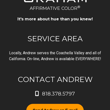
®
AFFIRMATIVE COLOR
It's more about hue than you knew!
SERVICE AREA
Locally, Andrew serves the Coachella Valley and all of
California. On-line, Andrew is available EVERYWHERE!
CONTACT ANDREW
818.378.5797