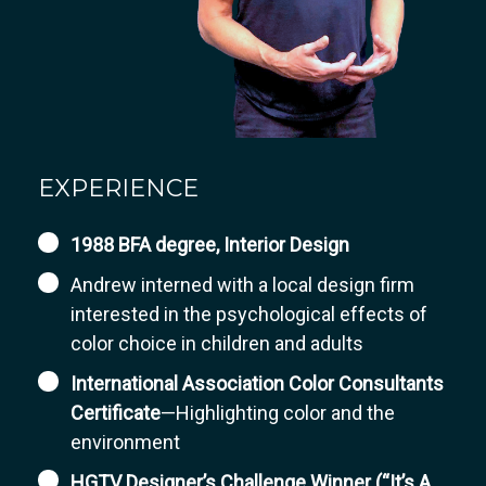
EXPERIENCE
1988 BFA degree, Interior Design
Andrew interned with a local design firm
interested in the psychological effects of
color choice in children and adults
International Association Color Consultants
Certificate
—Highlighting color and the
environment
HGTV Designer’s Challenge Winner (“It’s A