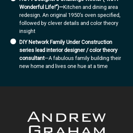
Wonderful Life!”)—
Kitchen and dining area
redesign. An original 1950’s oven specified,
followed by clever details and color theory
insight
DIY Network Family Under Construction
series lead interior designer / color theory
consultant
—A fabulous family building their
new home and lives one hue at a time