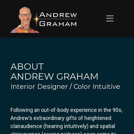
HOME
ABOUT ANDREW
ABOUT
PROJECTS
ANDREW GRAHAM
Interior Designer / Color Intuitive
CONTACT
Following an out-of-body experience in the 90s,
Andrew’s extraordinary gifts of heightened
clairaudience (hearing intuitively) and spatial