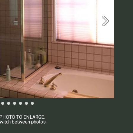
 PHOTO TO ENLARGE.
switch between photos.