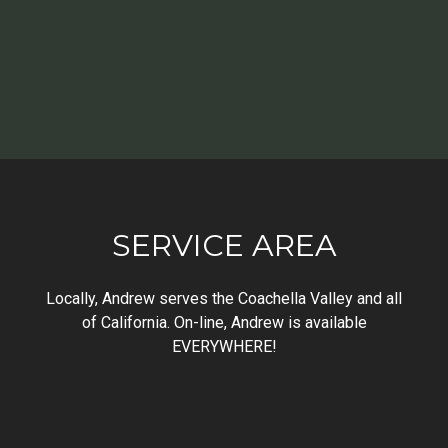
SERVICE AREA
Locally, Andrew serves the Coachella Valley and all
of California. On-line, Andrew is available
EVERYWHERE!