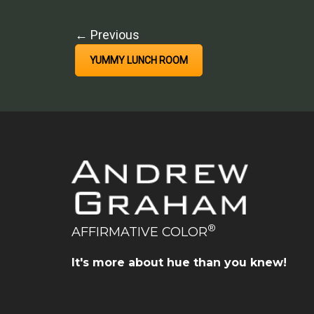
← Previous
YUMMY LUNCH ROOM
®
AFFIRMATIVE COLOR
It's more about hue than you knew!