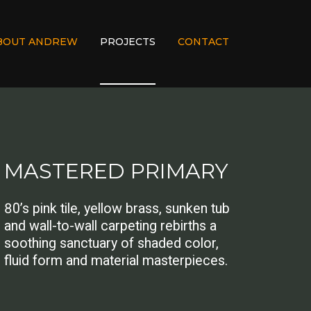
BOUT ANDREW
PROJECTS
CONTACT
MASTERED PRIMARY
80’s pink tile, yellow brass, sunken tub
and wall-to-wall carpeting rebirths a
soothing sanctuary of shaded color,
fluid form and material masterpieces.