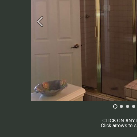
CLICK ON ANY
Click arrows to 