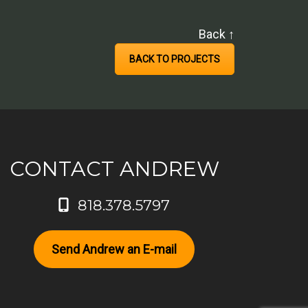
Back ↑
BACK TO PROJECTS
CONTACT ANDREW
818.378.5797
Send Andrew an E-mail