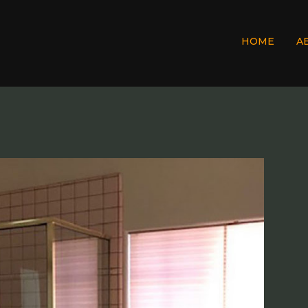
HOME
A