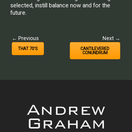
selected, instill balance now and for the
future.
← Previous
Next →
THAT 70’S
CANTILEVERED
CONUNDRUM