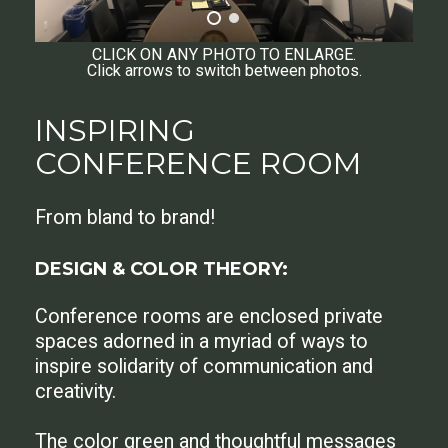
CLICK ON ANY PHOTO TO ENLARGE.
Click arrows to switch between photos.
INSPIRING
CONFERENCE ROOM
From bland to brand!
DESIGN & COLOR THEORY:
Conference rooms are enclosed private
spaces adorned in a myriad of ways to
inspire solidarity of communication and
creativity.
The color green and thoughtful messages