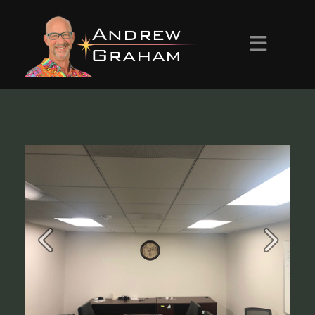
HOME
ABOUT ANDREW
PROJECTS
CONTACT