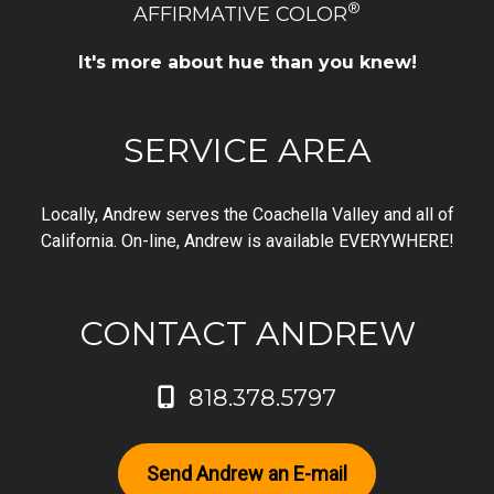
®
AFFIRMATIVE COLOR
It's more about hue than you knew!
SERVICE AREA
Locally, Andrew serves the Coachella Valley and all of
California. On-line, Andrew is available EVERYWHERE!
CONTACT ANDREW
818.378.5797
Send Andrew an E-mail