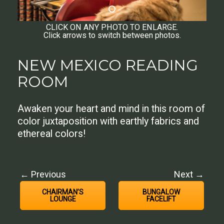
CLICK ON ANY PHOTO TO ENLARGE.
Click arrows to switch between photos.
NEW MEXICO READING
ROOM
Awaken your heart and mind in this room of
color juxtaposition with earthly fabrics and
ethereal colors!
← Previous
Next →
CHAIRMAN’S
BUNGALOW
LOUNGE
FACELIFT