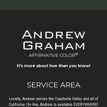
®
AFFIRMATIVE COLOR
It's more about hue than you knew!
SERVICE AREA
Locally, Andrew serves the Coachella Valley and all of
California. On-line, Andrew is available EVERYWHERE!