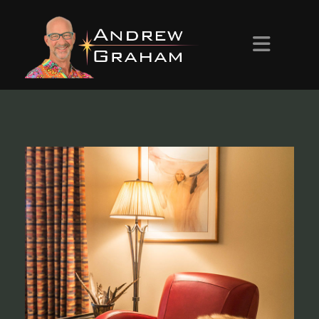
HOME
ABOUT ANDREW
PROJECTS
CONTACT