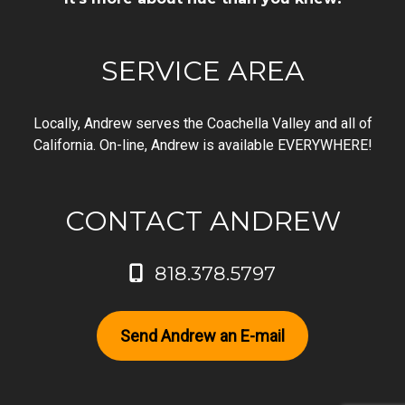
SERVICE AREA
Locally, Andrew serves the Coachella Valley and all of
California. On-line, Andrew is available EVERYWHERE!
CONTACT ANDREW
818.378.5797
Send Andrew an E-mail