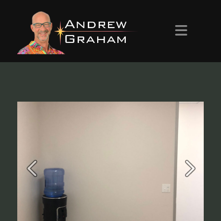
HOME
ABOUT ANDREW
PROJECTS
CONTACT