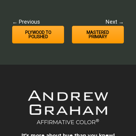
← Previous
Next →
PLYWOOD TO
MASTERED
POLISHED
PRIMARY
®
AFFIRMATIVE COLOR
It's more about hue than you knew!