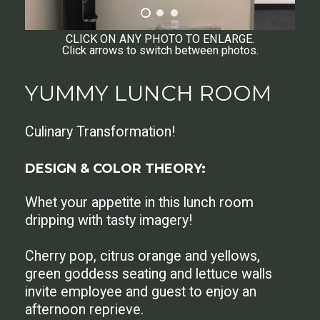
CLICK ON ANY PHOTO TO ENLARGE.
Click arrows to switch between photos.
YUMMY LUNCH ROOM
Culinary Transformation!
DESIGN & COLOR THEORY:
Whet your appetite in this lunch room
dripping with tasty imagery!
Cherry pop, citrus orange and yellows,
green goddess seating and lettuce walls
invite employee and guest to enjoy an
afternoon reprieve.