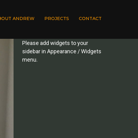
BOUT ANDREW
PROJECTS
CONTACT
Please add widgets to your
sidebar in Appearance / Widgets
menu.