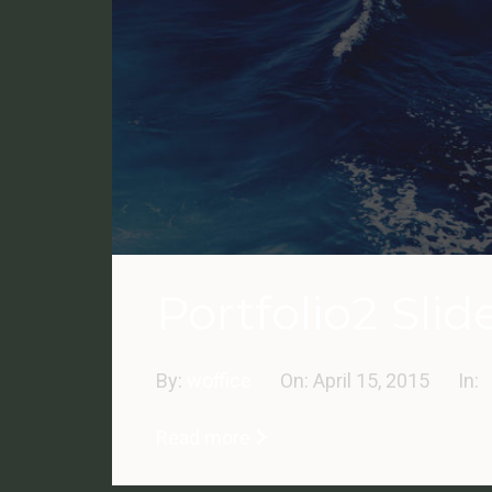
Portfolio2 Slid
By:
woffice
On:
April 15, 2015
In:
Read more