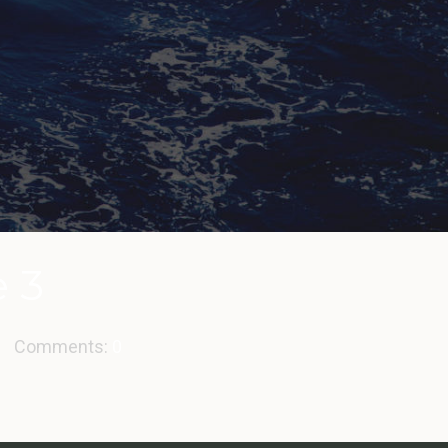
e 3
Comments:
0