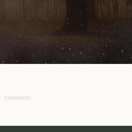
 1
Comments:
0