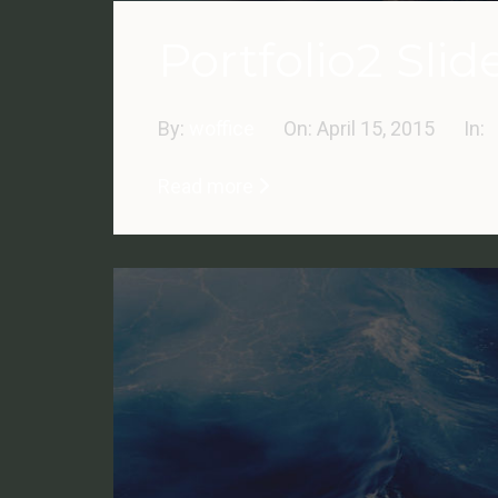
Portfolio2 Slid
By:
woffice
On:
April 15, 2015
In:
Read more