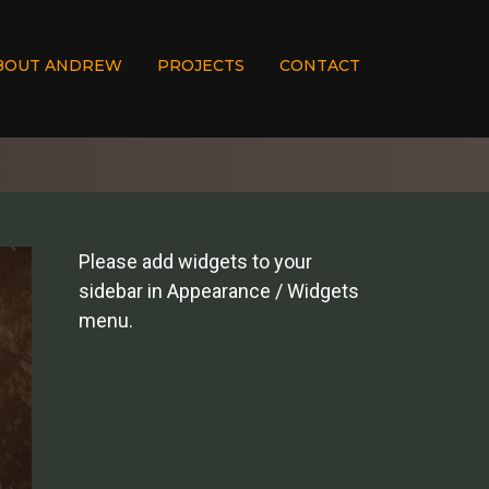
BOUT ANDREW
PROJECTS
CONTACT
Please add widgets to your
sidebar in Appearance / Widgets
menu.