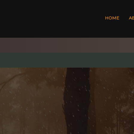
HOME
A