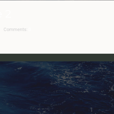
e 2
Comments:
0