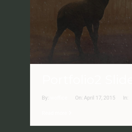
Portfolio2 Slide
By:
woffice
On:
April 17, 2015
In:
Read more