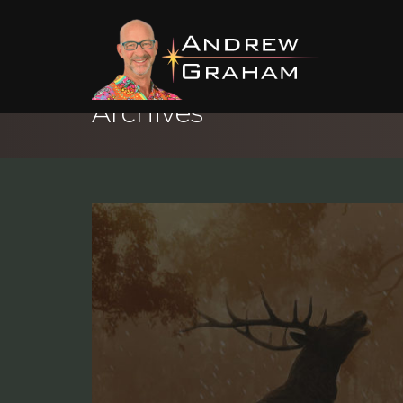
Archives