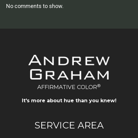
No comments to show.
®
AFFIRMATIVE COLOR
It's more about hue than you knew!
SERVICE AREA