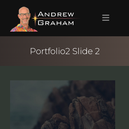
HOME
Portfolio2 Slide 2
ABOUT ANDREW
PROJECTS
CONTACT