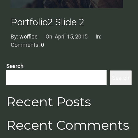
Portfolio2 Slide 2
By:
woffice
On:
April 15, 2015
In:
Comments:
0
Search
Search
Recent Posts
Recent Comments