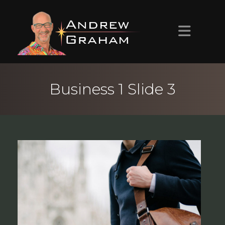
HOME
Business 1 Slide 3
ABOUT ANDREW
PROJECTS
CONTACT