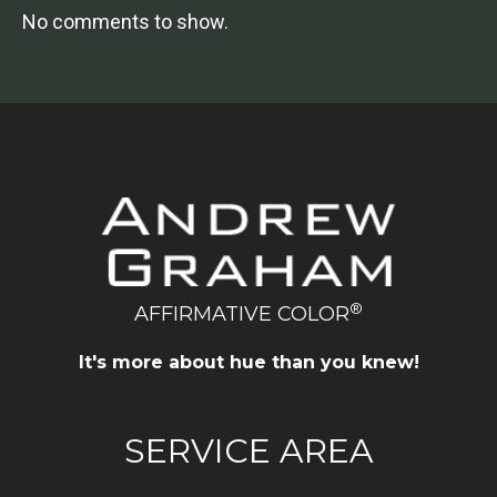
No comments to show.
®
AFFIRMATIVE COLOR
It's more about hue than you knew!
SERVICE AREA