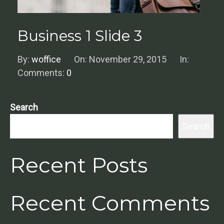
Business 1 Slide 3
By:
woffice
On:
November 29, 2015
In:
Comments:
0
Search
Search
Recent Posts
Recent Comments