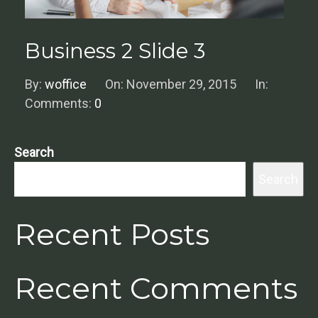
Business 2 Slide 3
By:
woffice
On:
November 29, 2015
In:
Comments:
0
Search
Search
Recent Posts
Recent Comments