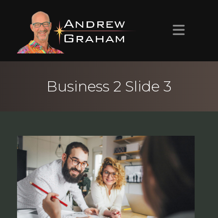
HOME
Business 2 Slide 3
ABOUT ANDREW
PROJECTS
CONTACT