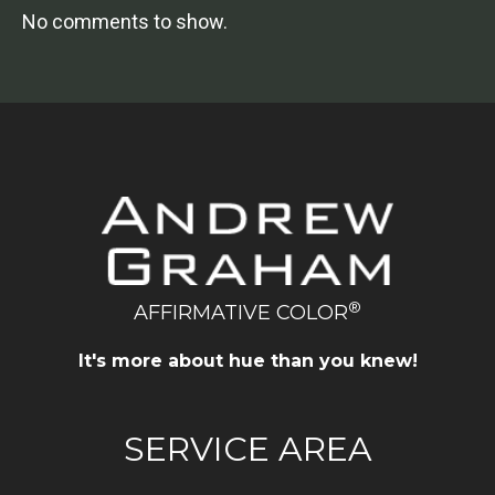
No comments to show.
®
AFFIRMATIVE COLOR
It's more about hue than you knew!
SERVICE AREA